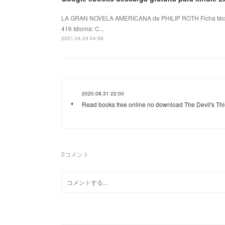
LA GRAN NOVELA AMERICANA de PHILIP ROTH Ficha téc
416 Idioma: C...
2021.04.24 04:56
2020.08.31 22:00
Read books free online no download The Devil's Thi
0
コメント