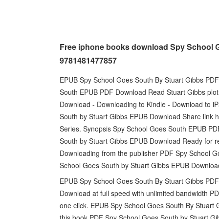
Free iphone books download Spy School G
9781481477857
EPUB Spy School Goes South By Stuart Gibbs PDF D
South EPUB PDF Download Read Stuart Gibbs plot
Download - Downloading to Kindle - Download to 
South by Stuart Gibbs EPUB Download Share link her
Series. Synopsis Spy School Goes South EPUB PDF
South by Stuart Gibbs EPUB Download Ready for r
Downloading from the publisher PDF Spy School 
School Goes South by Stuart Gibbs EPUB Download 
EPUB Spy School Goes South By Stuart Gibbs PDF D
Download at full speed with unlimited bandwidth 
one click. EPUB Spy School Goes South By Stuart G
this book PDF Spy School Goes South by Stuart G