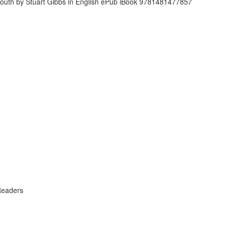
Readers