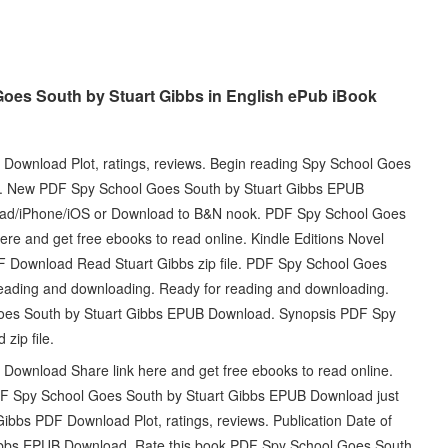
oes South by Stuart Gibbs in English ePub iBook
ownload Plot, ratings, reviews. Begin reading Spy School Goes
. New PDF Spy School Goes South by Stuart Gibbs EPUB
iPad/iPhone/iOS or Download to B&N nook. PDF Spy School Goes
e and get free ebooks to read online. Kindle Editions Novel
 Download Read Stuart Gibbs zip file. PDF Spy School Goes
eading and downloading. Ready for reading and downloading.
Goes South by Stuart Gibbs EPUB Download. Synopsis PDF Spy
zip file.
ownload Share link here and get free ebooks to read online.
PDF Spy School Goes South by Stuart Gibbs EPUB Download just
ibbs PDF Download Plot, ratings, reviews. Publication Date of
ibbs EPUB Download. Rate this book PDF Spy School Goes South