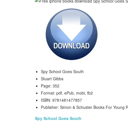
Spy School Goes South
Stuart Gibbs
Page: 352
Format: pdf, ePub, mobi, fb2
ISBN: 9781481477857
Publisher: Simon & Schuster Books For Young 
Spy School Goes South