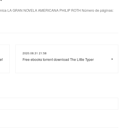
nica LA GRAN NOVELA AMERICANA PHILIP ROTH Número de páginas:
2020.08.31 21:58
ef
Free ebooks torrent download The Little Typer