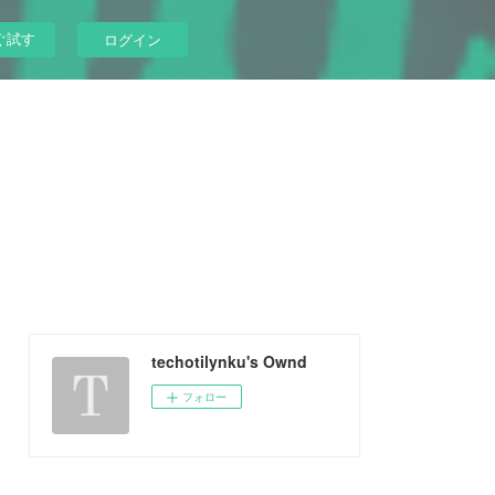
ぐ試す
ログイン
techotilynku's Ownd
フォロー