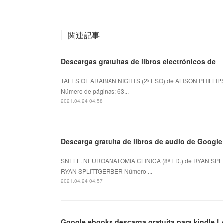
関連記事
Descargas gratuitas de libros electrónicos de
TALES OF ARABIAN NIGHTS (2º ESO) de ALISON PHILLIPS
Número de páginas: 63...
2021.04.24 04:58
Descarga gratuita de libros de audio de Goog
SNELL. NEUROANATOMIA CLINICA (8ª ED.) de RYAN SPLI
RYAN SPLITTGERBER Número ...
2021.04.24 04:57
Google ebooks descarga gratuita para kindle L