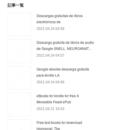
記事一覧
Descargas gratuitas de libros
electrónicos de
2021.04.24 04:58
Descarga gratuita de libros de audio
de Google SNELL. NEUROANAT…
2021.04.24 04:57
Google ebooks descarga gratuita
para kindle LA
2021.04.24 04:56
eBooks for kindle for free A
Moveable Feast ePub
2021.04.21 16:43
Free text books for download
Hormonal: The