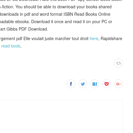
-fiction. You should be able to download your books shared
downloads in pdf and word format ISBN Read Books Online
oadable ebooks. Download it once and read it on your PC or
uart Gibbs PDF Download.
gement pdf Elle voulait juste marcher tout droit
here
, Rapidshare
é
read book
,