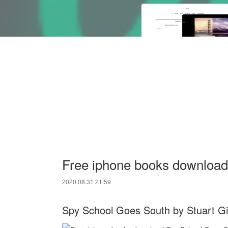
Free iphone books downloa
2020.08.31 21:59
Spy School Goes South by Stuart G