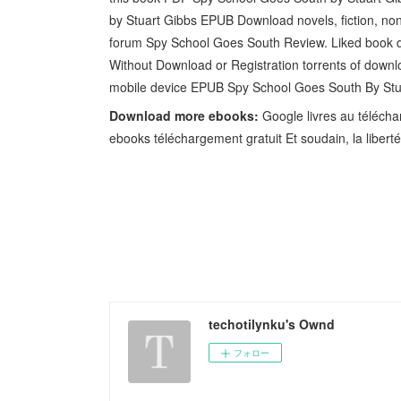
by Stuart Gibbs EPUB Download novels, fiction, non
forum Spy School Goes South Review. Liked book 
Without Download or Registration torrents of downl
mobile device EPUB Spy School Goes South By St
Download more ebooks:
Google livres au téléchar
ebooks téléchargement gratuit Et soudain, la libert
techotilynku's Ownd
フォロー