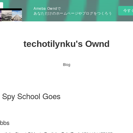
Ameba Owndで
今す
あなただけのホームページやブログをつくろう
techotilynku's Ownd
Blog
d Spy School Goes
ibbs