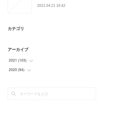
2021.04.21 16:42
カテゴリ
アーカイブ
2021
(
103
)
2020
(
94
(
26
)
)
(
30
)
(
12
)
(
23
)
(
37
)
(
24
)
(
15
)
(
30
)