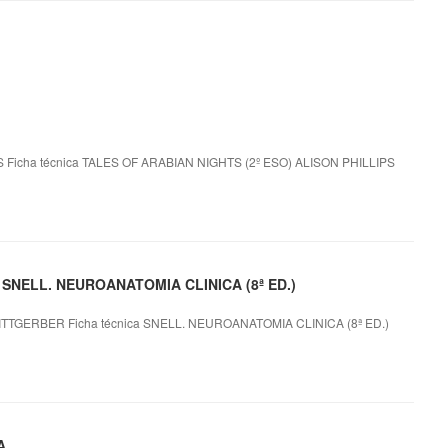
 Ficha técnica TALES OF ARABIAN NIGHTS (2º ESO) ALISON PHILLIPS
le SNELL. NEUROANATOMIA CLINICA (8ª ED.)
TTGERBER Ficha técnica SNELL. NEUROANATOMIA CLINICA (8ª ED.)
A