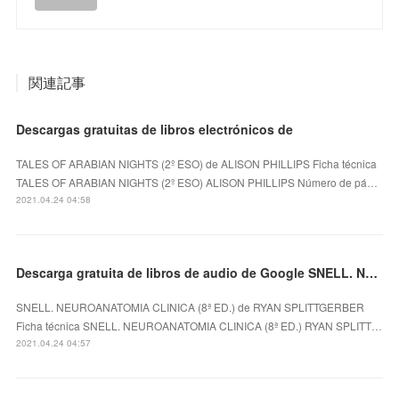
関連記事
Descargas gratuitas de libros electrónicos de
TALES OF ARABIAN NIGHTS (2º ESO) de ALISON PHILLIPS Ficha técnica
TALES OF ARABIAN NIGHTS (2º ESO) ALISON PHILLIPS Número de pá…
2021.04.24 04:58
Descarga gratuita de libros de audio de Google SNELL. NEUROANATOMIA CLINICA (8ª ED.)
SNELL. NEUROANATOMIA CLINICA (8ª ED.) de RYAN SPLITTGERBER
Ficha técnica SNELL. NEUROANATOMIA CLINICA (8ª ED.) RYAN SPLITT…
2021.04.24 04:57