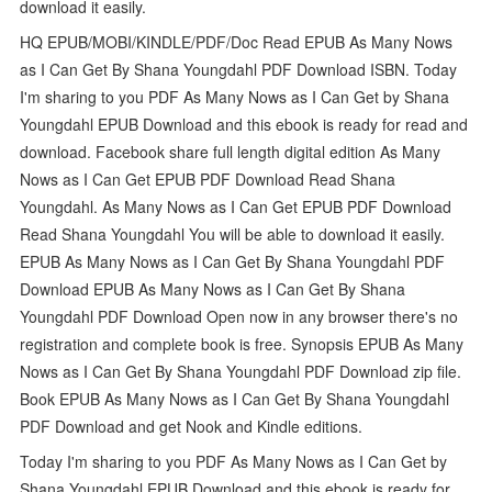
download it easily.
HQ EPUB/MOBI/KINDLE/PDF/Doc Read EPUB As Many Nows
as I Can Get By Shana Youngdahl PDF Download ISBN. Today
I'm sharing to you PDF As Many Nows as I Can Get by Shana
Youngdahl EPUB Download and this ebook is ready for read and
download. Facebook share full length digital edition As Many
Nows as I Can Get EPUB PDF Download Read Shana
Youngdahl. As Many Nows as I Can Get EPUB PDF Download
Read Shana Youngdahl You will be able to download it easily.
EPUB As Many Nows as I Can Get By Shana Youngdahl PDF
Download EPUB As Many Nows as I Can Get By Shana
Youngdahl PDF Download Open now in any browser there's no
registration and complete book is free. Synopsis EPUB As Many
Nows as I Can Get By Shana Youngdahl PDF Download zip file.
Book EPUB As Many Nows as I Can Get By Shana Youngdahl
PDF Download and get Nook and Kindle editions.
Today I'm sharing to you PDF As Many Nows as I Can Get by
Shana Youngdahl EPUB Download and this ebook is ready for