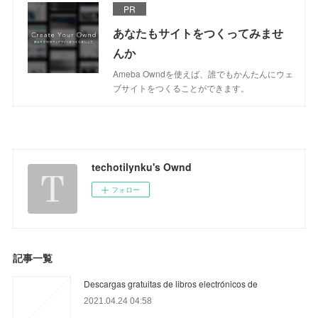
PR
あなたもサイトをつくってみませ
んか
Ameba Owndを使えば、誰でもかんたんにウェ
ブサイトをつくることができます。
techotilynku's Ownd
フォロー
記事一覧
Descargas gratuitas de libros electrónicos de
2021.04.24 04:58