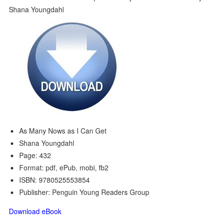
As Many Nows as I Can Get
Shana Youngdahl
Page: 432
Format: pdf, ePub, mobi, fb2
ISBN: 9780525553854
Publisher: Penguin Young Readers Group
Download eBook