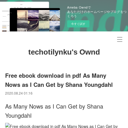
Ameba Owndで
あなただけのホームページやブログをつ
くろう
今すぐ試す
techotilynku's Ownd
Free ebook download in pdf As Many
Nows as I Can Get by Shana Youngdahl
2020.08.24 01:16
As Many Nows as I Can Get by Shana
Youngdahl