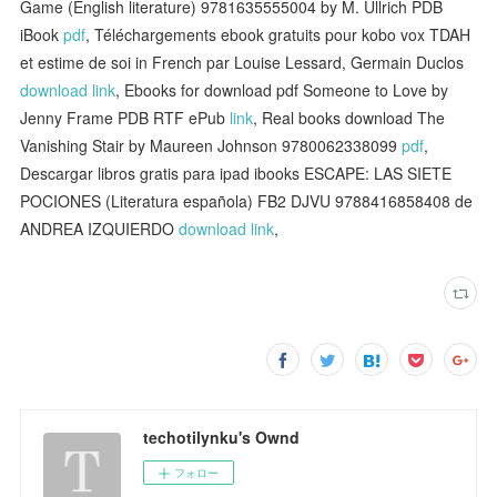
Game (English literature) 9781635555004 by M. Ullrich PDB
iBook
pdf
, Téléchargements ebook gratuits pour kobo vox TDAH
et estime de soi in French par Louise Lessard, Germain Duclos
download link
, Ebooks for download pdf Someone to Love by
Jenny Frame PDB RTF ePub
link
, Real books download The
Vanishing Stair by Maureen Johnson 9780062338099
pdf
,
Descargar libros gratis para ipad ibooks ESCAPE: LAS SIETE
POCIONES (Literatura española) FB2 DJVU 9788416858408 de
ANDREA IZQUIERDO
download link
,
techotilynku's Ownd
フォロー