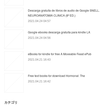
Descarga gratuita de libros de audio de Google SNELL.
NEUROANATOMIA CLINICA (8ª ED.)
2021.04.24 04:57
Google ebooks descarga gratuita para kindle LA
2021.04.24 04:56
eBooks for kindle for free A Moveable Feast ePub
2021.04.21 16:43
Free text books for download Hormonal: The
2021.04.21 16:42
カテゴリ