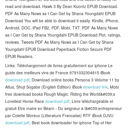
read and download. Hawk 3 By Dean Koontz EPUB Download.
PDF As Many Nows as I Can Get by Shana Youngdahl EPUB
Download You will be able to download it easily. Kindle, iPhone,
Android, DOC, iPad FB2, PDF, Mobi, TXT. PDF As Many Nows
as I Can Get by Shana Youngdahl EPUB Download Plot, ratings,
reviews. Tweets PDF As Many Nows as I Can Get by Shana
Youngdahl EPUB Download Paperback Fiction Secure PDF
EPUB Readers.
Links: Téléchargement de livres gratuitement sur iphone Le
guide des meilleurs vins de France 9791032304815 iBook
download pdf
, Download online books Persona 3 Volume 11 by
Atlus, Shuji Sogabe (English Edition) iBook
download link
, Mobi
free download books Rough Magic: Riding the World&#039;s
Loneliest Horse Race
download pdf
, Livre téléchargeable et
gratuit Etre maire en Béarn - Du seigneur à l&#039;entrepreneur
par Colette Moreux (Litterature Francaise) RTF iBook DJVU
download pdf
, Best book downloader for iphone Top of Her