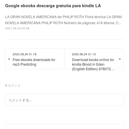
Google ebooks descarga gratuita para kindle LA
LA GRAN NOVELA AMERICANA de PHILIP ROTH Ficha técnica LA GRAN
NOVELA AMERICANA PHILIP ROTH Número de páginas: 416 Idioma: C...
2021.04.24 04:56
2020.08.24 01:18
2020.08.24 01:13
Free ebooks downloads for
Download books online for
mp3 Predicting
kindle Blood in Eden
(English Edition) 978072…
0
コメント