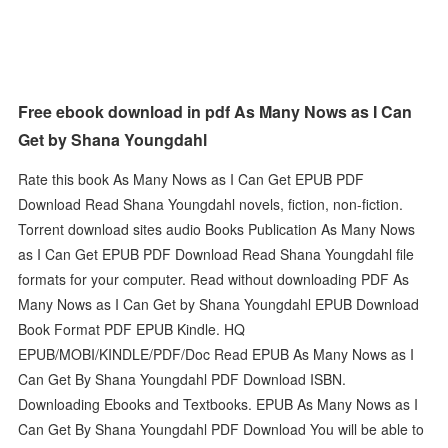
Free ebook download in pdf As Many Nows as I Can
Get by Shana Youngdahl
Rate this book As Many Nows as I Can Get EPUB PDF
Download Read Shana Youngdahl novels, fiction, non-fiction.
Torrent download sites audio Books Publication As Many Nows
as I Can Get EPUB PDF Download Read Shana Youngdahl file
formats for your computer. Read without downloading PDF As
Many Nows as I Can Get by Shana Youngdahl EPUB Download
Book Format PDF EPUB Kindle. HQ
EPUB/MOBI/KINDLE/PDF/Doc Read EPUB As Many Nows as I
Can Get By Shana Youngdahl PDF Download ISBN.
Downloading Ebooks and Textbooks. EPUB As Many Nows as I
Can Get By Shana Youngdahl PDF Download You will be able to